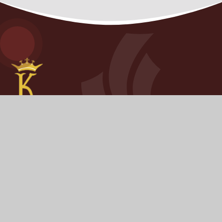
KINGSHAM
PRIMARY SCHOOL
​​​​​​​We pride ourselves on knowing every young person as
an individual and challenging each of them to have the
highest possible aspirations.
STAY CONNECTED
FOLLOW US ON