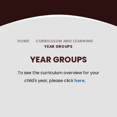
HOME
CURRICULUM AND LEARNING
YEAR GROUPS
YEAR GROUPS
To see the curriculum overview for your
child's year, please click
here
.