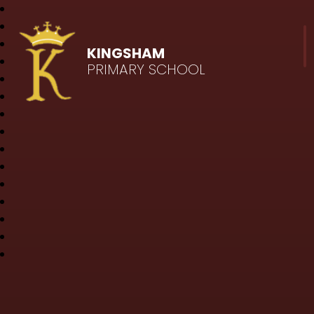
KINGSHAM
PRIMARY SCHOOL