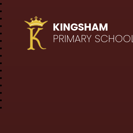
KINGSHAM
PRIMARY SCHOO