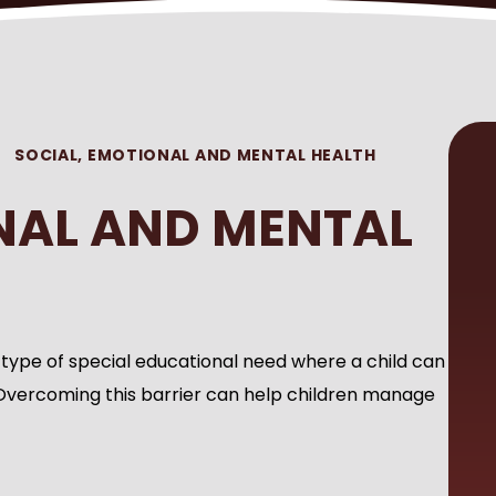
SOCIAL, EMOTIONAL AND MENTAL HEALTH
NAL AND MENTAL
 type of special educational need where a child can
Overcoming this barrier can help children manage