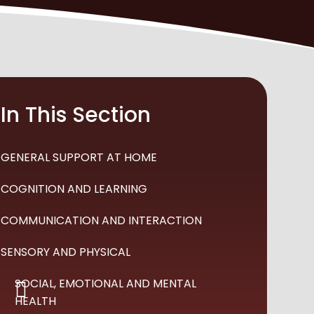
In This Section
GENERAL SUPPORT AT HOME
COGNITION AND LEARNING
COMMUNICATION AND INTERACTION
SENSORY AND PHYSICAL
SOCIAL, EMOTIONAL AND MENTAL
HEALTH