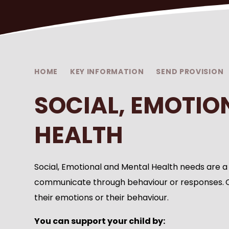
HOME
KEY INFORMATION
SEND PROVISION
SOCIAL, EMOTIO
HEALTH
Social, Emotional and Mental Health needs are a
communicate through behaviour or responses.
their emotions or their behaviour.
You can support your child by: