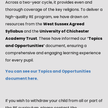
Across a two-year cycle, it provides even and
thorough coverage of the key religions. To deliver a
high-quality RE program, we have drawn on
resources from the
West Sussex Agreed
Syllabus
and the
University of Chichester
Academy Trust
. These have informed our
‘Topics
and Opportunities’
document, ensuring a
comprehensive and engaging learning experience
for every pupil.
You can see our Topics and Opportunities
document here.
If you wish to withdraw your child from all or part of
the RE curriculum, please contact the