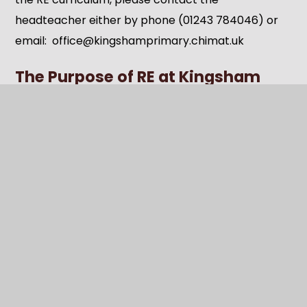
headteacher either by phone (01243 784046) or
email: office@kingshamprimary.chimat.uk
The Purpose of RE at Kingsham
Primary School
Religious Education at Kingsham Primary School
aims to:
Offer opportunities for
personal
reflection
and spiritual, moral, social, and
cultural growth.
Encourage pupils to examine their own
beliefs, values, and experiences in light of their
learning.
Promote
empathy, respect, and dialogue
,