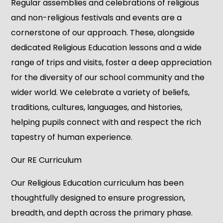
Regular assemblies and celebrations of religious
and non-religious festivals and events are a
cornerstone of our approach. These, alongside
dedicated Religious Education lessons and a wide
range of trips and visits, foster a deep appreciation
for the diversity of our school community and the
wider world. We celebrate a variety of beliefs,
traditions, cultures, languages, and histories,
helping pupils connect with and respect the rich
tapestry of human experience.
Our RE Curriculum
Our Religious Education curriculum has been
thoughtfully designed to ensure progression,
breadth, and depth across the primary phase.