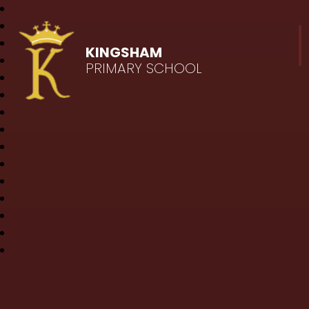
KINGSHAM
PRIMARY SCHOOL