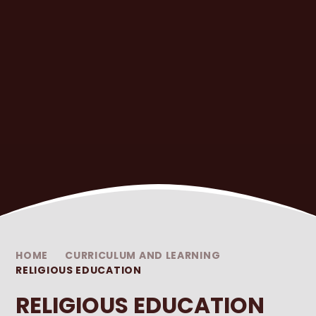
HOME
CURRICULUM AND LEARNING
RELIGIOUS EDUCATION
RELIGIOUS EDUCATION