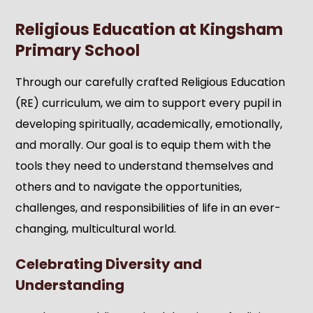
Religious Education at Kingsham
Primary School
Through our carefully crafted Religious Education
(RE) curriculum, we aim to support every pupil in
developing spiritually, academically, emotionally,
and morally. Our goal is to equip them with the
tools they need to understand themselves and
others and to navigate the opportunities,
challenges, and responsibilities of life in an ever-
changing, multicultural world.
Celebrating Diversity and
Understanding