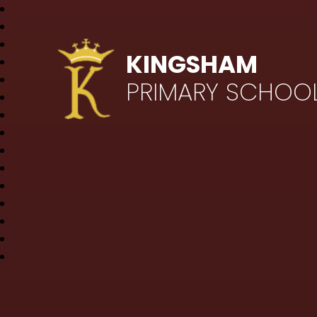
KINGSHAM
PRIMARY SCHOO