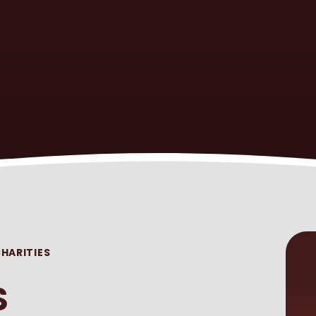
HARITIES
S