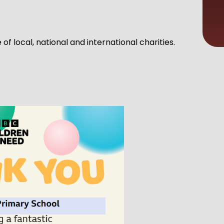
f local, national and international charities.