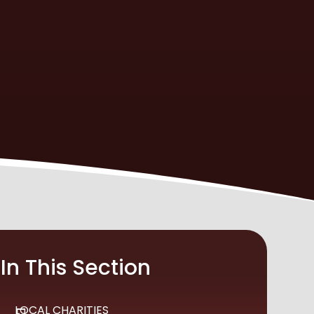
In This Section
LOCAL CHARITIES