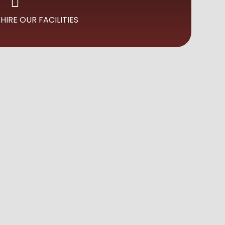
HIRE OUR FACILITIES