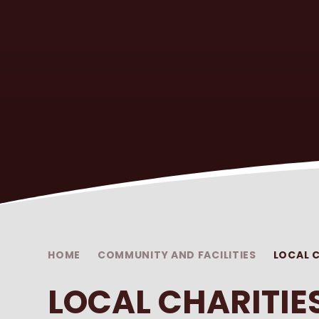
HOME
COMMUNITY AND FACILITIES
LOCAL C
LOCAL CHARITIE