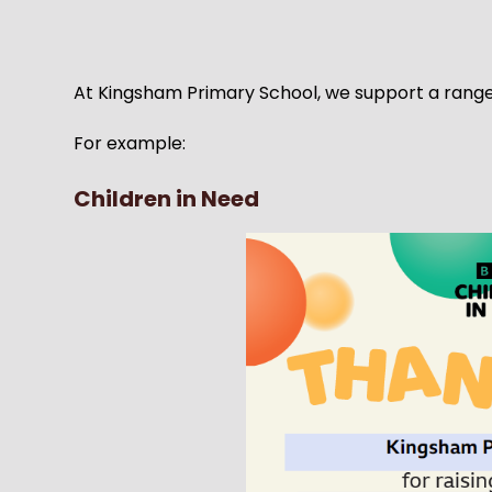
At Kingsham Primary School, we support a range o
For example:
Children in Need