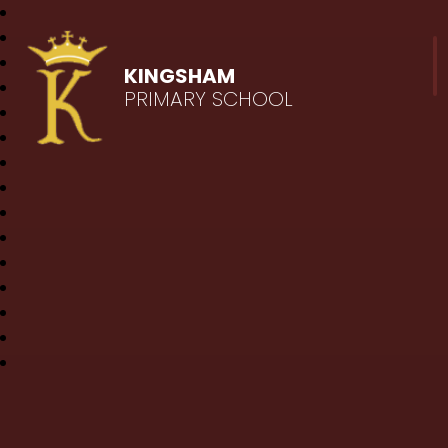
KINGSHAM
PRIMARY SCHOOL