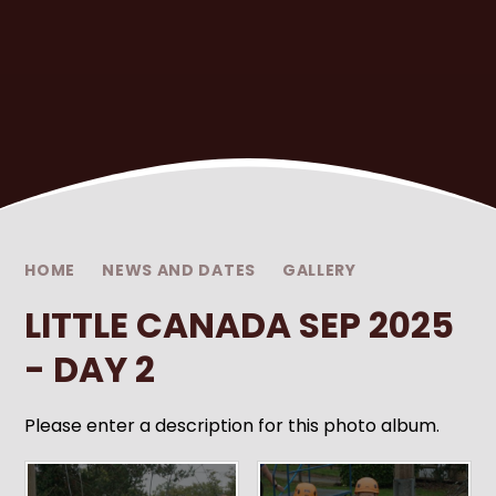
HOME
NEWS AND DATES
GALLERY
LITTLE CANADA SEP 2025
- DAY 2
Please enter a description for this photo album.